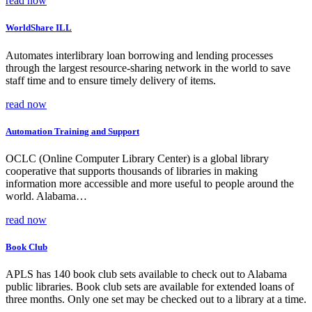
read now
WorldShare ILL
Automates interlibrary loan borrowing and lending processes
through the largest resource-sharing network in the world to save
staff time and to ensure timely delivery of items.
read now
Automation Training and Support
OCLC (Online Computer Library Center) is a global library
cooperative that supports thousands of libraries in making
information more accessible and more useful to people around the
world. Alabama…
read now
Book Club
APLS has 140 book club sets available to check out to Alabama
public libraries. Book club sets are available for extended loans of
three months. Only one set may be checked out to a library at a time.
…