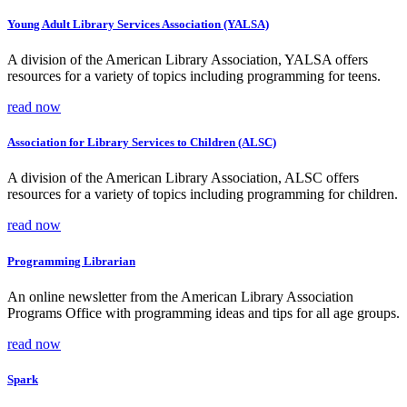
Young Adult Library Services Association (YALSA)
A division of the American Library Association, YALSA offers
resources for a variety of topics including programming for teens.
read now
Association for Library Services to Children (ALSC)
A division of the American Library Association, ALSC offers
resources for a variety of topics including programming for children.
read now
Programming Librarian
An online newsletter from the American Library Association
Programs Office with programming ideas and tips for all age groups.
read now
Spark