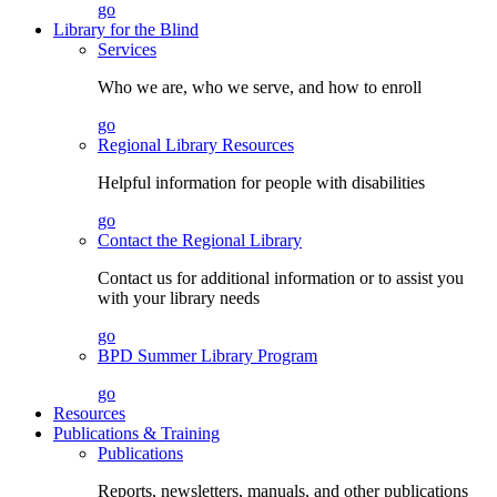
go
Library for the Blind
Services
Who we are, who we serve, and how to enroll
go
Regional Library Resources
Helpful information for people with disabilities
go
Contact the Regional Library
Contact us for additional information or to assist you
with your library needs
go
BPD Summer Library Program
go
Resources
Publications & Training
Publications
Reports, newsletters, manuals, and other publications