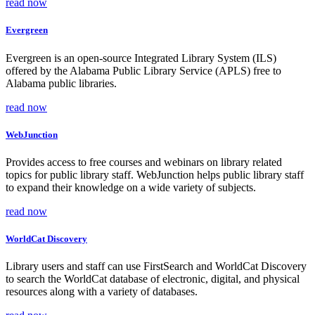
read now
Evergreen
Evergreen is an open-source Integrated Library System (ILS)
offered by the Alabama Public Library Service (APLS) free to
Alabama public libraries.
read now
WebJunction
Provides access to free courses and webinars on library related
topics for public library staff. WebJunction helps public library staff
to expand their knowledge on a wide variety of subjects.
read now
WorldCat Discovery
Library users and staff can use FirstSearch and WorldCat Discovery
to search the WorldCat database of electronic, digital, and physical
resources along with a variety of databases.