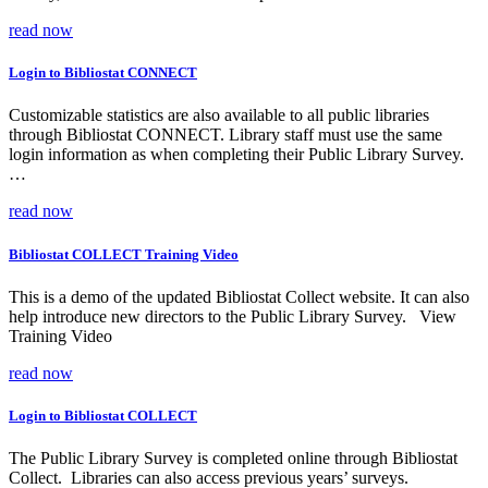
read now
Login to Bibliostat CONNECT
Customizable statistics are also available to all public libraries
through Bibliostat CONNECT. Library staff must use the same
login information as when completing their Public Library Survey.
…
read now
Bibliostat COLLECT Training Video
This is a demo of the updated Bibliostat Collect website. It can also
help introduce new directors to the Public Library Survey. View
Training Video
read now
Login to Bibliostat COLLECT
The Public Library Survey is completed online through Bibliostat
Collect. Libraries can also access previous years’ surveys.