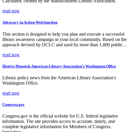
Calculator, created by the Massachusetts Library Association.
read now
Advocacy in Action-WebJunction
This section is designed to help you plan and execute a successful
library awareness campaign in your local community. Based on the
approach devised by OCLC and used by more than 1,800 public…
read now
District Dispatch-American Library Association’s Washington Office
Library policy news from the American Library Association's
Washington Office.
read now
Congress.gov
Congress.gov is the official website for U.S. federal legislative
information. The site provides access to accurate, timely, and
complete legislative information for Members of Congress,
legislative…