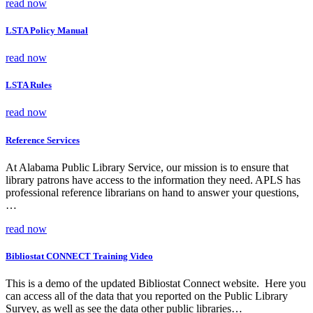
read now
LSTA Policy Manual
read now
LSTA Rules
read now
Reference Services
At Alabama Public Library Service, our mission is to ensure that
library patrons have access to the information they need. APLS has
professional reference librarians on hand to answer your questions,
…
read now
Bibliostat CONNECT Training Video
This is a demo of the updated Bibliostat Connect website. Here you
can access all of the data that you reported on the Public Library
Survey, as well as see the data other public libraries…