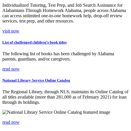
Individualized Tutoring, Test Prep, and Job Search Assistance for
Alabamians Through Homework Alabama, people across Alabama
can access unlimited one-to-one homework help, drop-off review
services, test prep, and other resources.
visit now
List of challenged children’s book titles
The following list of books has been challenged by Alabama
parents, guardians, and/or caregivers.
read now
National Library Service Online Catalog
The Regional Library, through NLS, maintains its Online Catalog of
all titles available (more than 281,000 as of February 2021) for loan
through its holdings.
read now