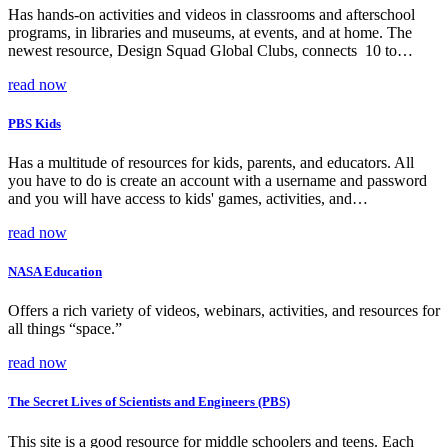
Has hands-on activities and videos in classrooms and afterschool
programs, in libraries and museums, at events, and at home. The
newest resource, Design Squad Global Clubs, connects 10 to…
read now
PBS Kids
Has a multitude of resources for kids, parents, and educators. All
you have to do is create an account with a username and password
and you will have access to kids' games, activities, and…
read now
NASA Education
Offers a rich variety of videos, webinars, activities, and resources for
all things “space.”
read now
The Secret Lives of Scientists and Engineers (PBS)
This site is a good resource for middle schoolers and teens. Each