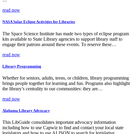
read now
NASA Solar Eclipse Activities for Libraries
The Space Science Institute has made two types of eclipse program
kits available to State Library agencies to support library staff to
engage their patrons around these events. To reserve these…
read now
Library Programming
Whether for seniors, adults, teens, or children, library programming
brings people together for learning and fun. Programs also highlight
the library’s centrality to our communities: they are…
read now
Alabama Library Advocacy
This LibGuide consolidates important advocacy information
including how to use Capwiz to find and contact your local state
legislators and how to use ALISON to search for legislative