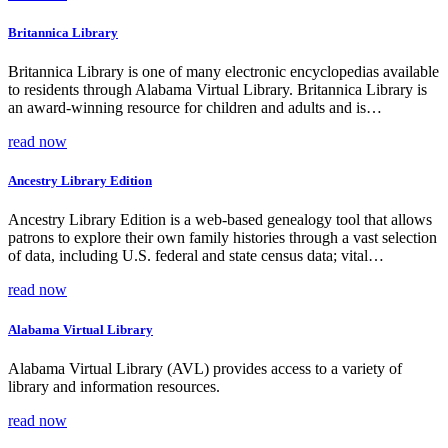
Britannica Library
Britannica Library is one of many electronic encyclopedias available
to residents through Alabama Virtual Library. Britannica Library is
an award-winning resource for children and adults and is…
read now
Ancestry Library Edition
Ancestry Library Edition is a web-based genealogy tool that allows
patrons to explore their own family histories through a vast selection
of data, including U.S. federal and state census data; vital…
read now
Alabama Virtual Library
Alabama Virtual Library (AVL) provides access to a variety of
library and information resources.
read now