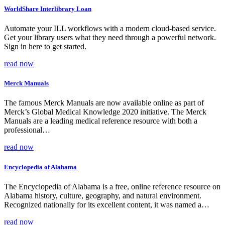
WorldShare Interlibrary Loan
Automate your ILL workflows with a modern cloud-based service.
Get your library users what they need through a powerful network.
Sign in here to get started.
read now
Merck Manuals
The famous Merck Manuals are now available online as part of
Merck’s Global Medical Knowledge 2020 initiative. The Merck
Manuals are a leading medical reference resource with both a
professional…
read now
Encyclopedia of Alabama
The Encyclopedia of Alabama is a free, online reference resource on
Alabama history, culture, geography, and natural environment.
Recognized nationally for its excellent content, it was named a…
read now