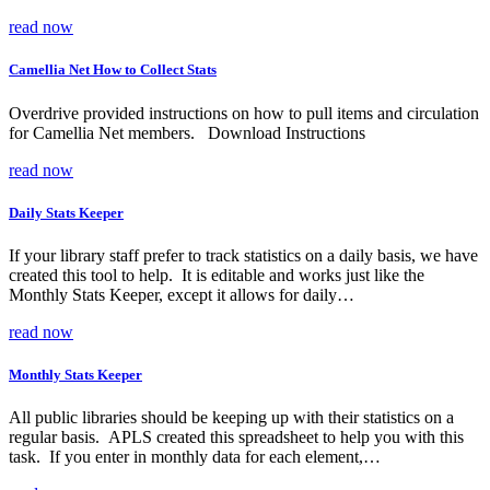
read now
Camellia Net How to Collect Stats
Overdrive provided instructions on how to pull items and circulation
for Camellia Net members. Download Instructions
read now
Daily Stats Keeper
If your library staff prefer to track statistics on a daily basis, we have
created this tool to help. It is editable and works just like the
Monthly Stats Keeper, except it allows for daily…
read now
Monthly Stats Keeper
All public libraries should be keeping up with their statistics on a
regular basis. APLS created this spreadsheet to help you with this
task. If you enter in monthly data for each element,…