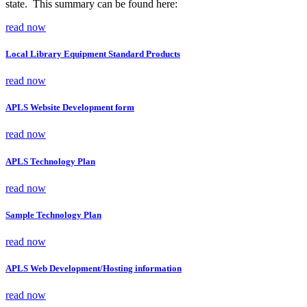
state. This summary can be found here:
read now
Local Library Equipment Standard Products
read now
APLS Website Development form
read now
APLS Technology Plan
read now
Sample Technology Plan
read now
APLS Web Development/Hosting information
read now