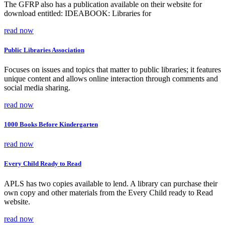
The GFRP also has a publication available on their website for
download entitled: IDEABOOK: Libraries for
read now
Public Libraries Association
Focuses on issues and topics that matter to public libraries; it features
unique content and allows online interaction through comments and
social media sharing.
read now
1000 Books Before Kindergarten
read now
Every Child Ready to Read
APLS has two copies available to lend. A library can purchase their
own copy and other materials from the Every Child ready to Read
website.
read now