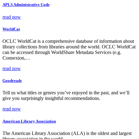
APLS Administrative Code
read now
WorldCat
OCLC WorldCat is a comprehensive database of information about
library collections from libraries around the world. OCLC WorldCat
can be accessed through WorldShare Metadata Services (e.g.
Connexion,…
read now
Goodreads
Tell us what titles or genres you’ve enjoyed in the past, and we’ll
give you surprisingly insightful recommendations.
read now
American Library Association
The American Library Association (ALA) is the oldest and largest
library association in the world.