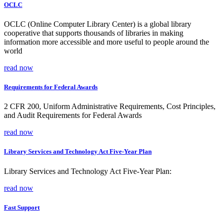
OCLC
OCLC (Online Computer Library Center) is a global library
cooperative that supports thousands of libraries in making
information more accessible and more useful to people around the
world
read now
Requirements for Federal Awards
2 CFR 200, Uniform Administrative Requirements, Cost Principles,
and Audit Requirements for Federal Awards
read now
Library Services and Technology Act Five-Year Plan
Library Services and Technology Act Five-Year Plan:
read now
Fast Support