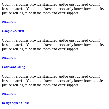
Coding resources provide structured and/or unstructured coding
lesson material. You do not have to necessarily know how to code,
just be willing to be in the room and offer support
read now
Google CS First
Coding resources provide structured and/or unstructured coding
lesson material. You do not have to necessarily know how to code,
just be willing to be in the room and offer support
read now
CodeNowCoding
Coding resources provide structured and/or unstructured coding
lesson material. You do not have to necessarily know how to code,
just be willing to be in the room and offer support
read now
Design Squad Global