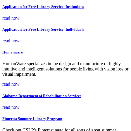
Application for Free Library Service: Institutions
read now
Application for Free Library Service: Individuals
read now
Humanware
HumanWare specializes in the design and manufacture of highly
intuitive and intelligent solutions for people living with vision loss or
visual impairment.
read now
Alabama Department of Rehabilitation Services
read now
Pinterest Summer Library Program
Check out CSLP's Pinterest page for all sorts of great summer