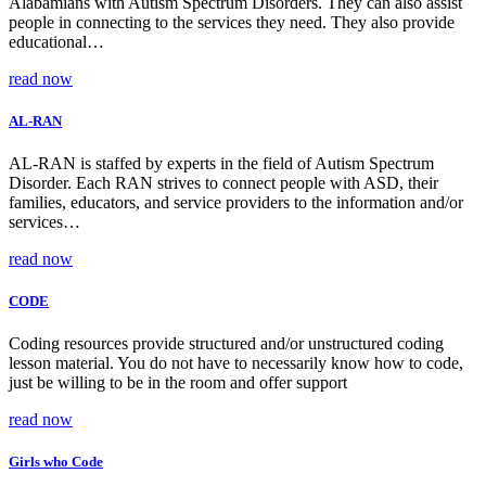
Alabamians with Autism Spectrum Disorders. They can also assist
people in connecting to the services they need. They also provide
educational…
read now
AL-RAN
AL-RAN is staffed by experts in the field of Autism Spectrum
Disorder. Each RAN strives to connect people with ASD, their
families, educators, and service providers to the information and/or
services…
read now
CODE
Coding resources provide structured and/or unstructured coding
lesson material. You do not have to necessarily know how to code,
just be willing to be in the room and offer support
read now
Girls who Code