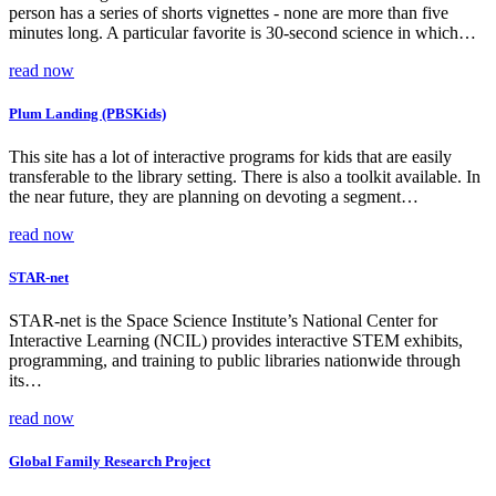
person has a series of shorts vignettes - none are more than five
minutes long. A particular favorite is 30-second science in which…
read now
Plum Landing (PBSKids)
This site has a lot of interactive programs for kids that are easily
transferable to the library setting. There is also a toolkit available. In
the near future, they are planning on devoting a segment…
read now
STAR-net
STAR-net is the Space Science Institute’s National Center for
Interactive Learning (NCIL) provides interactive STEM exhibits,
programming, and training to public libraries nationwide through
its…
read now
Global Family Research Project