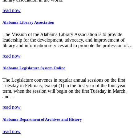
read now
Alabama Library Association
The Mission of the Alabama Library Association is to provide
leadership for the development, advocacy, and improvement of
library and information services and to promote the profession of…
read now
Alabama Legislature System Online
The Legislature convenes in regular annual sessions on the first
Tuesday in February, except (1) in the first year of the four-year
term, when the session will begin on the first Tuesday in March,
and…
read now
Alabama Department of Archives and History
read now