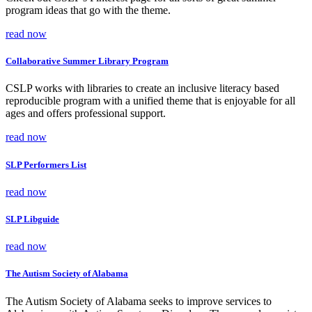
program ideas that go with the theme.
read now
Collaborative Summer Library Program
CSLP works with libraries to create an inclusive literacy based
reproducible program with a unified theme that is enjoyable for all
ages and offers professional support.
read now
SLP Performers List
read now
SLP Libguide
read now
The Autism Society of Alabama
The Autism Society of Alabama seeks to improve services to