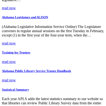
read now
Alabama Legislature and ALISON
(Alabama Legislative Information Service Online) The Legislature
convenes in regular annual sessions on the first Tuesday in February,
except (1) in the first year of the four-year term, when the…
read now
Training for Trustees
read now
Alabama Public Library Service Trustee Handbook
read now
Statistical Summary
Each year APLS adds the latest statistics summary to our website so
that libraries can review Public Library Survey data from the entire