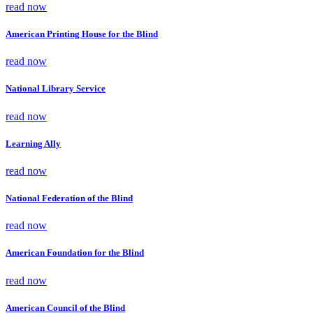
read now
American Printing House for the Blind
read now
National Library Service
read now
Learning Ally
read now
National Federation of the Blind
read now
American Foundation for the Blind
read now
American Council of the Blind