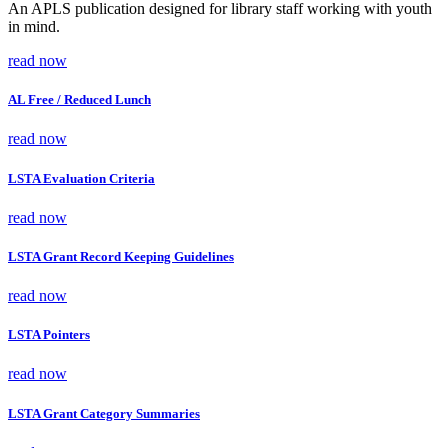
An APLS publication designed for library staff working with youth
in mind.
read now
AL Free / Reduced Lunch
read now
LSTA Evaluation Criteria
read now
LSTA Grant Record Keeping Guidelines
read now
LSTA Pointers
read now
LSTA Grant Category Summaries