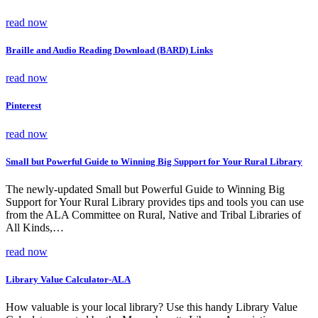
read now
Braille and Audio Reading Download (BARD) Links
read now
Pinterest
read now
Small but Powerful Guide to Winning Big Support for Your Rural Library
The newly-updated Small but Powerful Guide to Winning Big
Support for Your Rural Library provides tips and tools you can use
from the ALA Committee on Rural, Native and Tribal Libraries of
All Kinds,…
read now
Library Value Calculator-ALA
How valuable is your local library? Use this handy Library Value