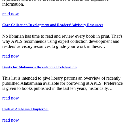
information.
read now
Core Collection Development and Readers’ Advisory Resources
No librarian has time to read and review every book in print. That’s
why APLS recommends using expert collection development and
readers’ advisory resources to guide your work in these…
read now
Books for Alabama’s Bicentennial Celebration
This list is intended to give library patrons an overview of recently
published Alabamiana available for borrowing at APLS. Preference
is given to books published in the last ten years, historically…
read now
Code of Alabama Chapter 90
read now