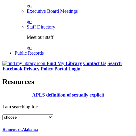
go
Executive Board Meetings
go
Staff Directory
Meet our staff.
go
Public Records
Find My Library
Contact Us
Search
Facebook
Privacy Policy
Portal Login
Resources
APLS definition of
sexually explicit
I am searching for:
Homework Alabama