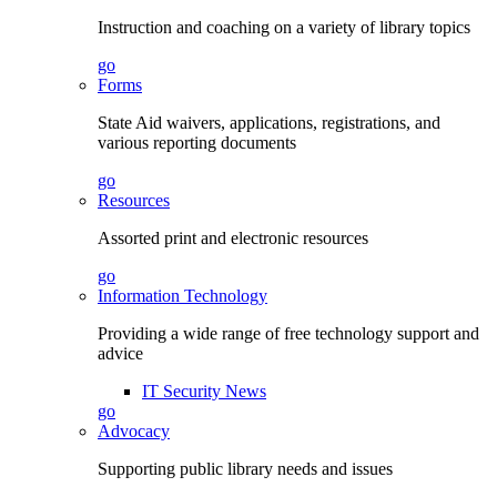
Instruction and coaching on a variety of library topics
go
Forms
State Aid waivers, applications, registrations, and
various reporting documents
go
Resources
Assorted print and electronic resources
go
Information Technology
Providing a wide range of free technology support and
advice
IT Security News
go
Advocacy
Supporting public library needs and issues