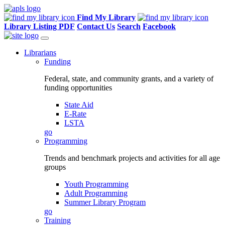
Find My Library
Library Listing PDF
Contact Us
Search
Facebook
Librarians
Funding
Federal, state, and community grants, and a variety of
funding opportunities
State Aid
E-Rate
LSTA
go
Programming
Trends and benchmark projects and activities for all age
groups
Youth Programming
Adult Programming
Summer Library Program
go
Training