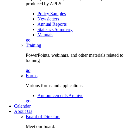
produced by APLS
Policy Samples
Newsletters
Annual Reports
Statistics Summary
Manuals
go
Training
PowerPoints, webinars, and other materials related to
training
go
Forms
Various forms and applications
Announcements Archive
go
Calendar
About Us
Board of Directors
Meet our board.