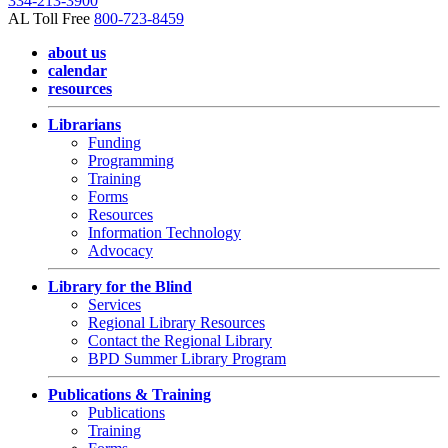
334-213-3900
AL Toll Free
800-723-8459
about us
calendar
resources
Librarians
Funding
Programming
Training
Forms
Resources
Information Technology
Advocacy
Library for the Blind
Services
Regional Library Resources
Contact the Regional Library
BPD Summer Library Program
Publications & Training
Publications
Training