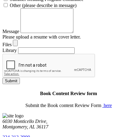
Other (please describe in message)
Message
Please upload a resume with cover letter.
Files
Library
Submit
Book Content Review form
Submit the Book content Review Form
here
6030 Monticello Drive,
Montgomery, AL 36117