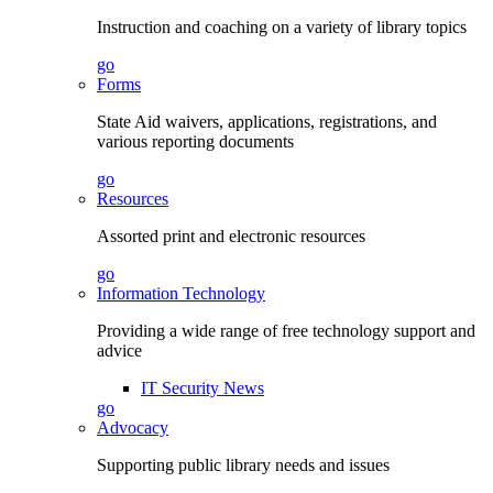
Instruction and coaching on a variety of library topics
go
Forms
State Aid waivers, applications, registrations, and
various reporting documents
go
Resources
Assorted print and electronic resources
go
Information Technology
Providing a wide range of free technology support and
advice
IT Security News
go
Advocacy
Supporting public library needs and issues