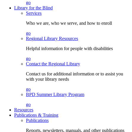
go
Library for the Blind
Services
Who we are, who we serve, and how to enroll
go
Regional Library Resources
Helpful information for people with disabilities
go
Contact the Regional Library
Contact us for additional information or to assist you
with your library needs
go
BPD Summer Library Program
go
Resources
Publications & Training
Publications
Reports, newsletters, manuals, and other publications