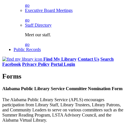
go
Executive Board Meetings
go
Staff Directory
Meet our staff.
go
Public Records
Find My Library
Contact Us
Search
Facebook
Privacy Policy
Portal Login
Forms
Alabama Public Library Service Committee Nomination Form
The Alabama Public Library Service (APLS) encourages
participation from Library Staff, Library Trustees, Library Patrons,
and Community Leaders to serve on various committees such as the
Summer Reading Program, LSTA Advisory Council, and the
Alabama Virtual Library.