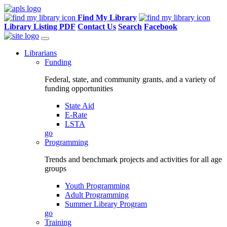
Find My Library
Library Listing PDF
Contact Us
Search
Facebook
Librarians
Funding
Federal, state, and community grants, and a variety of
funding opportunities
State Aid
E-Rate
LSTA
go
Programming
Trends and benchmark projects and activities for all age
groups
Youth Programming
Adult Programming
Summer Library Program
go
Training