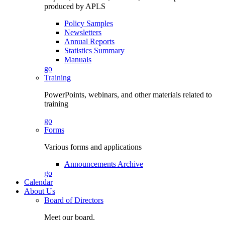
produced by APLS
Policy Samples
Newsletters
Annual Reports
Statistics Summary
Manuals
go
Training
PowerPoints, webinars, and other materials related to
training
go
Forms
Various forms and applications
Announcements Archive
go
Calendar
About Us
Board of Directors
Meet our board.