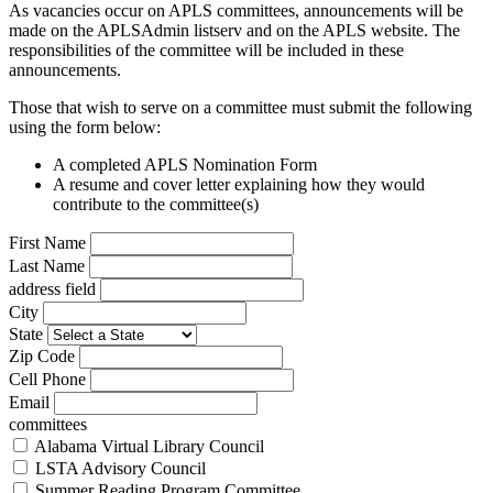
As vacancies occur on APLS committees, announcements will be
made on the APLSAdmin listserv and on the APLS website. The
responsibilities of the committee will be included in these
announcements.
Those that wish to serve on a committee must submit the following
using the form below:
A completed APLS Nomination Form
A resume and cover letter explaining how they would
contribute to the committee(s)
Leave
First Name
this
Last Name
field
address field
blank
City
State
Zip Code
Cell Phone
Email
committees
Alabama Virtual Library Council
LSTA Advisory Council
Summer Reading Program Committee