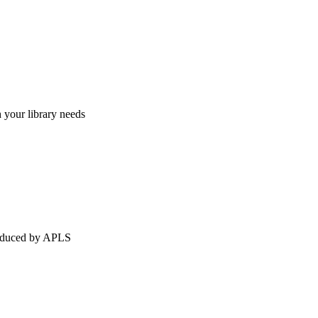
h your library needs
produced by APLS