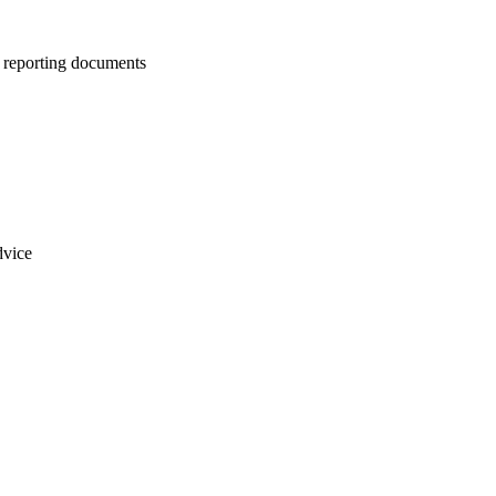
us reporting documents
dvice