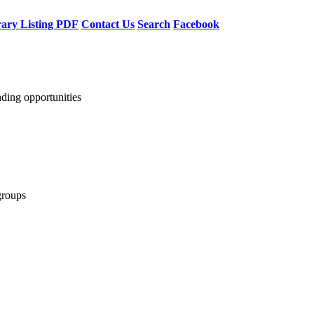
rary Listing PDF
Contact Us
Search
Facebook
nding opportunities
groups