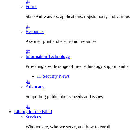
go
Forms
State Aid waivers, applications, registrations, and vario
go
Resources
Assorted print and electronic resources
go
Information Technology
Providing a wide range of free technology support and a
IT Security News
go
Advocacy
Supporting public library needs and issues
go
Library for the Blind
Services
Who we are, who we serve, and how to enroll