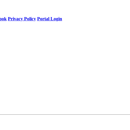
ook
Privacy Policy
Portal Login