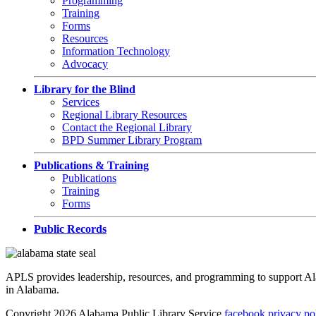
Programming
Training
Forms
Resources
Information Technology
Advocacy
Library for the Blind
Services
Regional Library Resources
Contact the Regional Library
BPD Summer Library Program
Publications & Training
Publications
Training
Forms
Public Records
APLS provides leadership, resources, and programming to support Alaba
in Alabama.
Copyright 2026 Alabama Public Library Service
facebook
privacy po