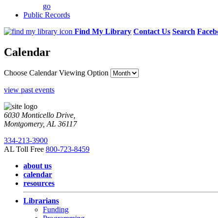
go
Public Records
Find My Library
Contact Us
Search
Faceb
Calendar
Choose Calendar Viewing Option
view past events
6030 Monticello Drive,
Montgomery, AL 36117
334-213-3900
AL Toll Free
800-723-8459
about us
calendar
resources
Librarians
Funding