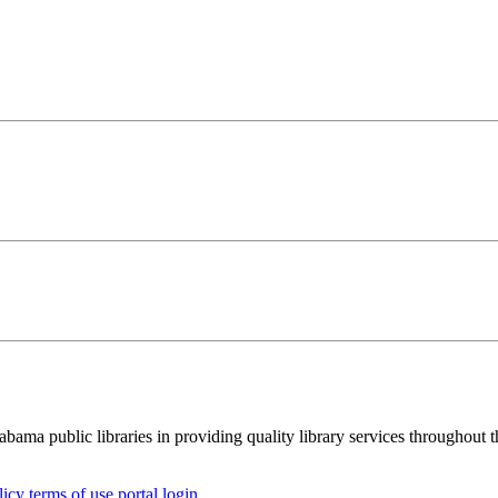
ma public libraries in providing quality library services throughout th
licy
terms of use
portal login