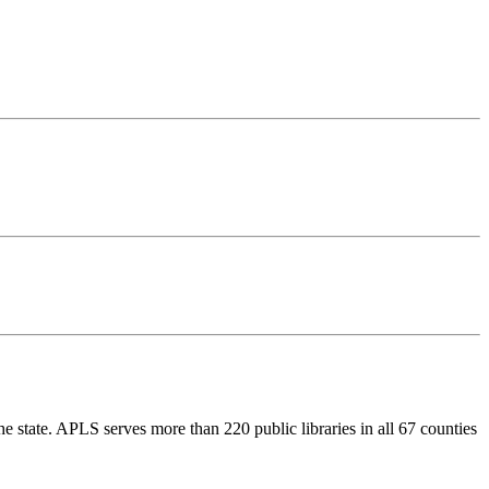
e state. APLS serves more than 220 public libraries in all 67 counties