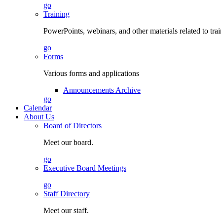
go
Training
PowerPoints, webinars, and other materials related to tra
go
Forms
Various forms and applications
Announcements Archive
go
Calendar
About Us
Board of Directors
Meet our board.
go
Executive Board Meetings
go
Staff Directory
Meet our staff.