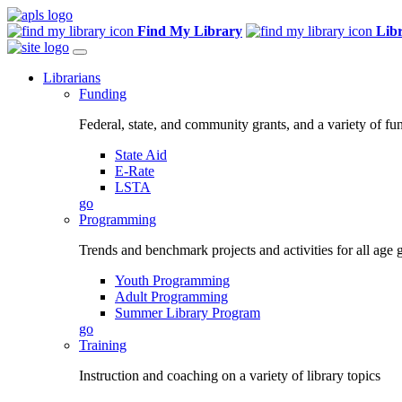
Find My Library
Lib
Librarians
Funding
Federal, state, and community grants, and a variety of fu
State Aid
E-Rate
LSTA
go
Programming
Trends and benchmark projects and activities for all age 
Youth Programming
Adult Programming
Summer Library Program
go
Training
Instruction and coaching on a variety of library topics