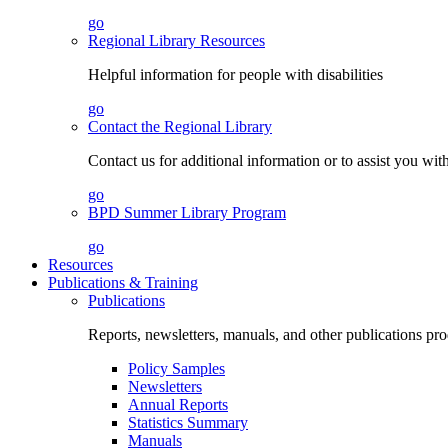
go
Regional Library Resources
Helpful information for people with disabilities
go
Contact the Regional Library
Contact us for additional information or to assist you wit
go
BPD Summer Library Program
go
Resources
Publications & Training
Publications
Reports, newsletters, manuals, and other publications 
Policy Samples
Newsletters
Annual Reports
Statistics Summary
Manuals