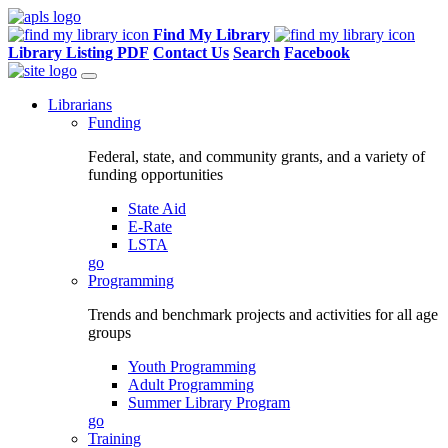
Find My Library
Library Listing PDF
Contact Us
Search
Facebook
Librarians
Funding
Federal, state, and community grants, and a variety of
funding opportunities
State Aid
E-Rate
LSTA
go
Programming
Trends and benchmark projects and activities for all age
groups
Youth Programming
Adult Programming
Summer Library Program
go
Training