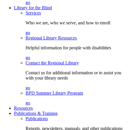
go
Library for the Blind
Services
Who we are, who we serve, and how to enroll
go
Regional Library Resources
Helpful information for people with disabilities
go
Contact the Regional Library
Contact us for additional information or to assist you
with your library needs
go
BPD Summer Library Program
go
Resources
Publications & Training
Publications
Reports, newsletters, manuals, and other publications