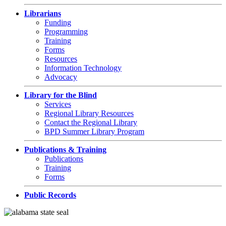
Librarians
Funding
Programming
Training
Forms
Resources
Information Technology
Advocacy
Library for the Blind
Services
Regional Library Resources
Contact the Regional Library
BPD Summer Library Program
Publications & Training
Publications
Training
Forms
Public Records