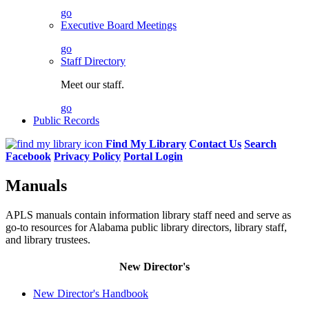
go
Executive Board Meetings
go
Staff Directory
Meet our staff.
go
Public Records
Find My Library
Contact Us
Search
Facebook
Privacy Policy
Portal Login
Manuals
APLS manuals contain information library staff need and serve as
go-to resources for Alabama public library directors, library staff,
and library trustees.
New Director's
New Director's Handbook