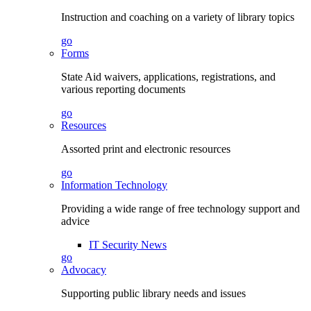
Instruction and coaching on a variety of library topics
go
Forms
State Aid waivers, applications, registrations, and
various reporting documents
go
Resources
Assorted print and electronic resources
go
Information Technology
Providing a wide range of free technology support and
advice
IT Security News
go
Advocacy
Supporting public library needs and issues