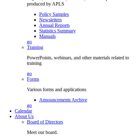
produced by APLS
Policy Samples
Newsletters
Annual Reports
Statistics Summary
Manuals
go
Training
PowerPoints, webinars, and other materials related to
training
go
Forms
Various forms and applications
Announcements Archive
go
Calendar
About Us
Board of Directors
Meet our board.