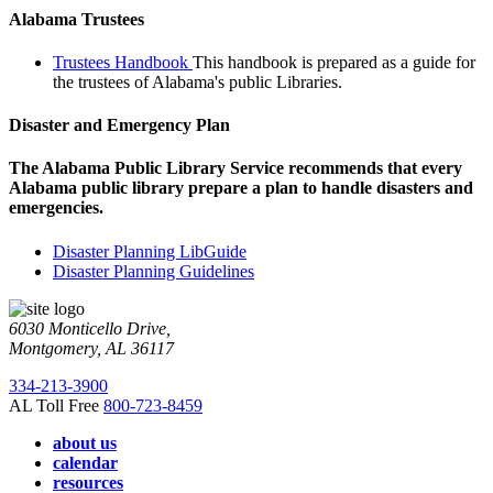
Alabama Trustees
Trustees Handbook
This handbook is prepared as a guide for
the trustees of Alabama's public Libraries.
Disaster and Emergency Plan
The Alabama Public Library Service recommends that every
Alabama public library prepare a plan to handle disasters and
emergencies.
Disaster Planning LibGuide
Disaster Planning Guidelines
6030 Monticello Drive,
Montgomery, AL 36117
334-213-3900
AL Toll Free
800-723-8459
about us
calendar
resources