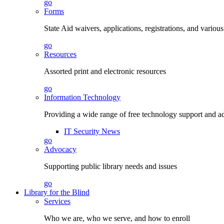
go
Forms
State Aid waivers, applications, registrations, and vario
go
Resources
Assorted print and electronic resources
go
Information Technology
Providing a wide range of free technology support and a
IT Security News
go
Advocacy
Supporting public library needs and issues
go
Library for the Blind
Services
Who we are, who we serve, and how to enroll