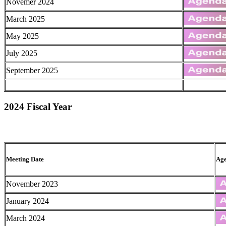
Novemer 2024
March 2025
May 2025
July 2025
September 2025
2024 Fiscal Year
Meeting Date
Ag
November 2023
January 2024
March 2024