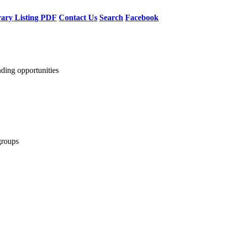
rary Listing PDF
Contact Us
Search
Facebook
nding opportunities
groups