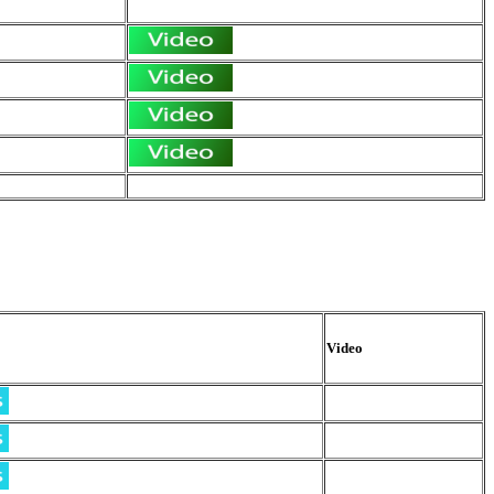
Video