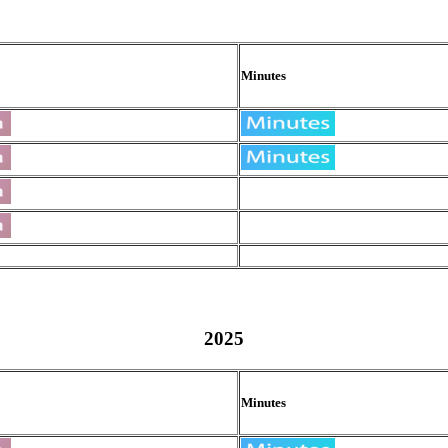
Minutes
2025
Minutes