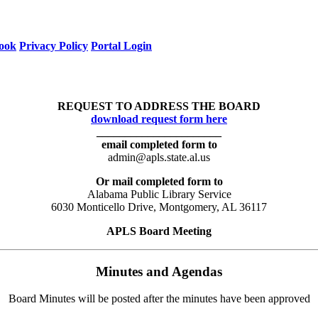
ook
Privacy Policy
Portal Login
REQUEST TO ADDRESS THE BOARD
download request form here
______________________
email completed form to
admin@apls.state.al.us
Or mail completed form to
Alabama Public Library Service
6030 Monticello Drive, Montgomery, AL 36117
APLS Board Meeting
Minutes and Agendas
Board Minutes will be posted after the minutes have been approved