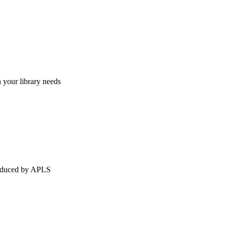
h your library needs
produced by APLS