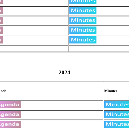
2024
enda
Minutes