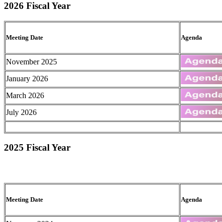
2026 Fiscal Year
Meeting Date
Agenda
November 2025
January 2026
March 2026
July 2026
2025 Fiscal Year
Meeting Date
Agenda