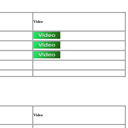
Video
Video