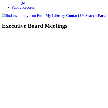
go
Public Records
Find My Library
Contact Us
Search
Faceb
Executive Board Meetings