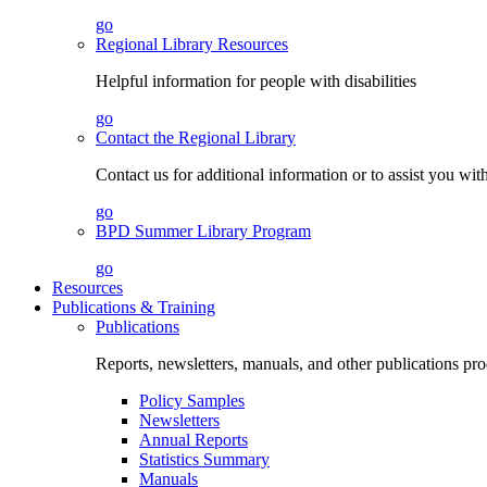
go
Regional Library Resources
Helpful information for people with disabilities
go
Contact the Regional Library
Contact us for additional information or to assist you wit
go
BPD Summer Library Program
go
Resources
Publications & Training
Publications
Reports, newsletters, manuals, and other publications 
Policy Samples
Newsletters
Annual Reports
Statistics Summary
Manuals