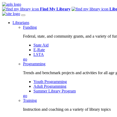
Find My Library
Lib
Librarians
Funding
Federal, state, and community grants, and a variety of fu
State Aid
E-Rate
LSTA
go
Programming
Trends and benchmark projects and activities for all age 
Youth Programming
Adult Programming
Summer Library Program
go
Training
Instruction and coaching on a variety of library topics