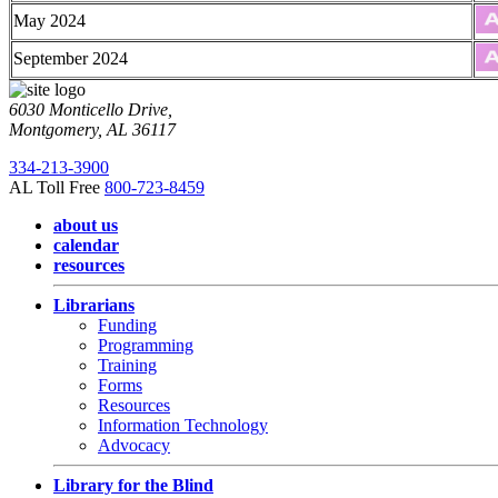
May 2024
September 2024
6030 Monticello Drive,
Montgomery, AL 36117
334-213-3900
AL Toll Free
800-723-8459
about us
calendar
resources
Librarians
Funding
Programming
Training
Forms
Resources
Information Technology
Advocacy
Library for the Blind