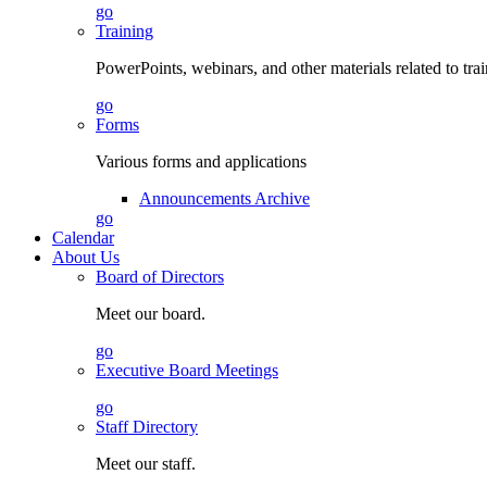
go
Training
PowerPoints, webinars, and other materials related to tra
go
Forms
Various forms and applications
Announcements Archive
go
Calendar
About Us
Board of Directors
Meet our board.
go
Executive Board Meetings
go
Staff Directory
Meet our staff.