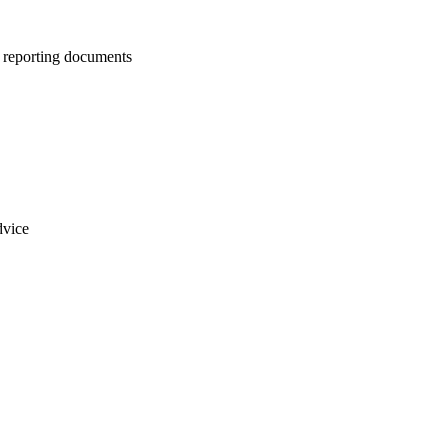
us reporting documents
dvice