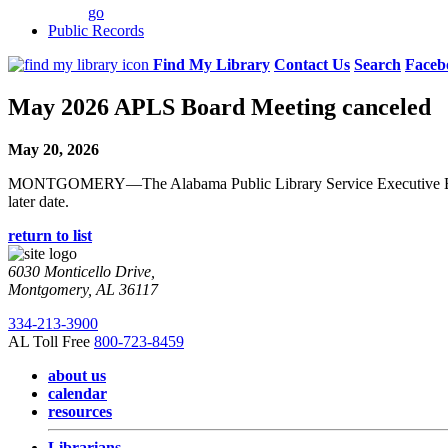
go
Public Records
Find My Library
Contact Us
Search
Faceb
May 2026 APLS Board Meeting canceled
May 20, 2026
MONTGOMERY—The Alabama Public Library Service Executive Board me
later date.
return to list
6030 Monticello Drive,
Montgomery, AL 36117
334-213-3900
AL Toll Free
800-723-8459
about us
calendar
resources
Librarians