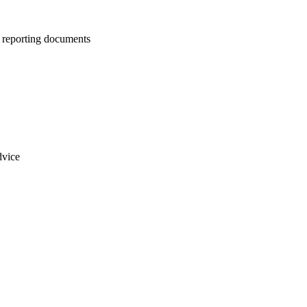
us reporting documents
dvice