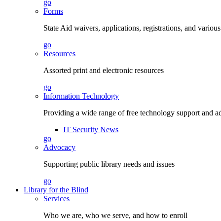
go
Forms
State Aid waivers, applications, registrations, and vario
go
Resources
Assorted print and electronic resources
go
Information Technology
Providing a wide range of free technology support and a
IT Security News
go
Advocacy
Supporting public library needs and issues
go
Library for the Blind
Services
Who we are, who we serve, and how to enroll