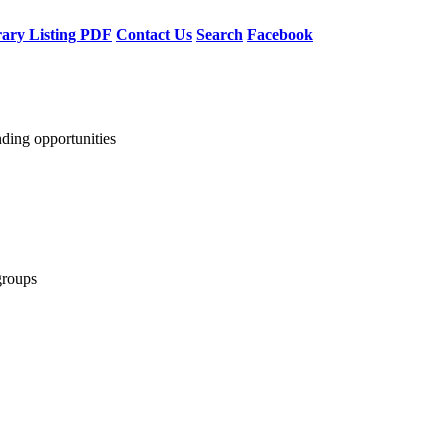
rary Listing PDF
Contact Us
Search
Facebook
nding opportunities
groups