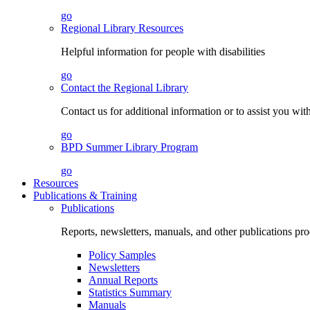
go
Regional Library Resources
Helpful information for people with disabilities
go
Contact the Regional Library
Contact us for additional information or to assist you wit
go
BPD Summer Library Program
go
Resources
Publications & Training
Publications
Reports, newsletters, manuals, and other publications 
Policy Samples
Newsletters
Annual Reports
Statistics Summary
Manuals